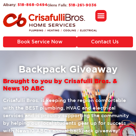
518-868-0494
Glens Falls:
Albany:
518-261-9036
Book Service Now
Contact Us
Backpack Giveaway
Brought to you by Crisafulli Bros. &
News 10 ABC
Crisafulli Bros. is keeping the region comfortable
with the BEST plumbing, HVAC and electrical
services and is proudly supporting the community
by helping our local students gear up for success
with News10 ABC’s annual backpack giveaway!