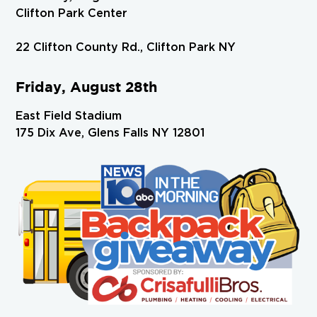
Clifton Park Center
22 Clifton County Rd., Clifton Park NY
Friday, August 28th
East Field Stadium
175 Dix Ave, Glens Falls NY 12801