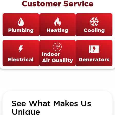
Customer Service
Plumbing
Heating
Cooling
Indoor
Electrical
Generators
Air Quaility
See What Makes Us
Unique