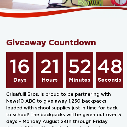
Giveaway Countdown
16
21
52
47
Days
Hours
Minutes
Seconds
Crisafulli Bros. is proud to be partnering with
News10 ABC to give away 1,250 backpacks
loaded with school supplies just in time for back
to school! The backpacks will be given out over 5
days – Monday August 24th through Friday