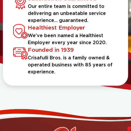
Our entire team is committed to
delivering an unbeatable service
experience... guaranteed.
Healthiest Employer
We’ve been named a Healthiest
Employer every year since 2020.
Founded in 1939
Crisafulli Bros. is a family owned &
operated business with 85 years of
experience.