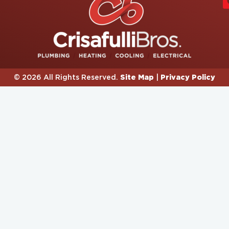
Site Map
Privacy Policy
© 2026 All Rights Reserved.
|