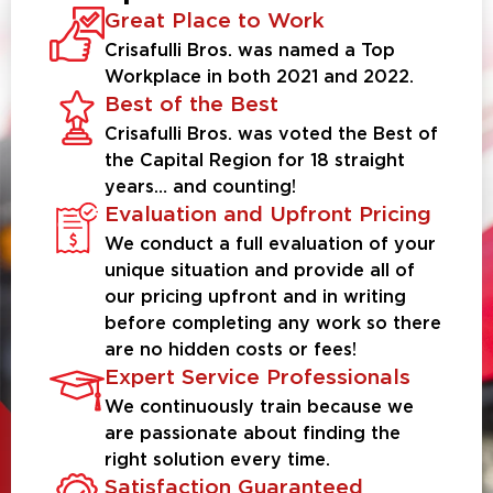
Great Place to Work
Crisafulli Bros. was named a Top
Workplace in both 2021 and 2022.
Best of the Best
Crisafulli Bros. was voted the Best of
the Capital Region for 18 straight
years… and counting!
Evaluation and Upfront Pricing
We conduct a full evaluation of your
unique situation and provide all of
our pricing upfront and in writing
before completing any work so there
are no hidden costs or fees!
Expert Service Professionals
We continuously train because we
are passionate about finding the
right solution every time.
Satisfaction Guaranteed