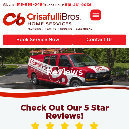
518-868-0494
Glens Falls:
Albany:
518-261-9036
Book Service Now
Contact Us
Reviews
Check Out Our 5 Star
Reviews!




