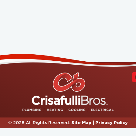
Site Map
Privacy Policy
© 2026 All Rights Reserved.
|