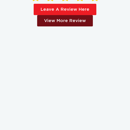
Leave A Review Here
View More Review