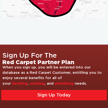
Sign Up For The
Red Carpet Partner Plan
When you sign up, you will be entered into our
database as a Red Carpet Customer, entitling you to
enjoy several benefits for all of
heating
cooling
plumbing
your
,
, and
needs.
Sign Up Today