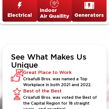
Indoor
Electrical
Generators
Air Quaility
See What Makes Us
Unique
Great Place to Work
Crisafulli Bros. was named a Top
Workplace in both 2021 and 2022.
Best of the Best
Crisafulli Bros. was voted the Best of
the Capital Region for 18 straight