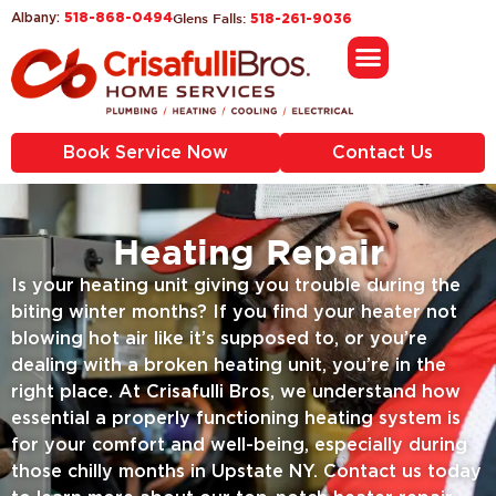
518-868-0494
Glens Falls:
Albany:
518-261-9036
Book Service Now
Contact Us
Heating Repair
Is your heating unit giving you trouble during the
biting winter months? If you find your heater not
blowing hot air like it’s supposed to, or you’re
dealing with a broken heating unit, you’re in the
right place. At Crisafulli Bros, we understand how
essential a properly functioning heating system is
for your comfort and well-being, especially during
those chilly months in Upstate NY. Contact us today