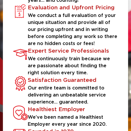
years… and counting!
Evaluation and Upfront Pricing
We conduct a full evaluation of your
unique situation and provide all of
our pricing upfront and in writing
before completing any work so there
are no hidden costs or fees!
Expert Service Professionals
We continuously train because we
are passionate about finding the
right solution every time.
Satisfaction Guaranteed
Our entire team is committed to
delivering an unbeatable service
experience... guaranteed.
Healthiest Employer
We’ve been named a Healthiest
Employer every year since 2020.