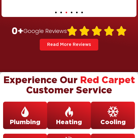
0
+





Google Reviews
Read More Reviews
Experience Our
Red Carpet
Customer Service
Plumbing
Heating
Cooling