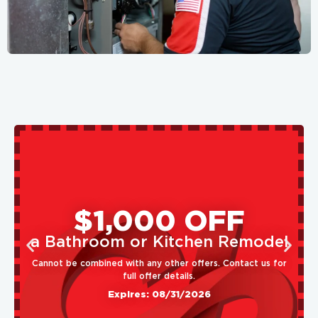
$1,000 OFF
a Bathroom or Kitchen Remodel
Cannot be combined with any other offers. Contact us for
full offer details.
Expires: 08/31/2026