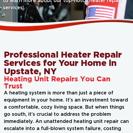
to learn more about our top-notch heater repair
services!
Professional Heater Repair
Services for Your Home in
Upstate, NY
Heating Unit Repairs You Can
Trust
A heating system is more than just a piece of
equipment in your home. It’s an investment toward
a comfortable, cozy living space. But when things
go south, it’s crucial to address the problem
immediately. An unattended heating unit repair can
escalate into a full-blown system failure, costing