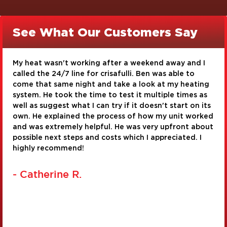
See What Our Customers Say
 I
I am very pleased with the service I received from
Crisafulli Bros. Timothy Gross and Josh Clark were
ing
very knowledgeable and very conscientious about
as
their work. They did a great job with our toilet
its
installation and repair of a corroded water pipe. 
rked
were very personable and took pride in their work.
bout
real asset to the company!
I
- Judy G.