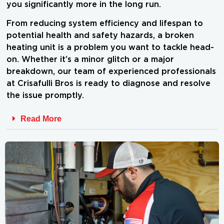
you significantly more in the long run.
From reducing system efficiency and lifespan to
potential health and safety hazards, a broken
heating unit is a problem you want to tackle head-
on. Whether it’s a minor glitch or a major
breakdown, our team of experienced professionals
at Crisafulli Bros is ready to diagnose and resolve
the issue promptly.
Read More