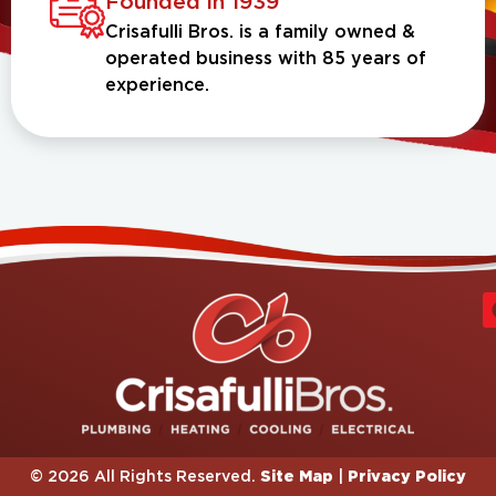
Founded in 1939
Crisafulli Bros. is a family owned &
operated business with 85 years of
experience.
Site Map
Privacy Policy
© 2026 All Rights Reserved.
|