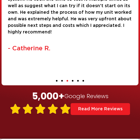
ts
installation and repair of a corroded water pipe. Th
ed
were very personable and took pride in their work. 
ut
real asset to the company!
- Judy G.
5,000
+
Google Reviews





Read More Reviews