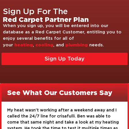
Sign Up For The
Red Carpet Partner Plan
When you sign up, you will be entered into our
database as a Red Carpet Customer, entitling you to
enjoy several benefits for all of
heating
cooling
plumbing
your
,
, and
needs.
Sign Up Today
See What Our Customers Say
I am very pleased with the service I received from
Crisafulli Bros. Timothy Gross and Josh Clark were
g
very knowledgeable and very conscientious about
s
their work. They did a great job with our toilet