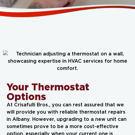
Your Thermostat
Options
At Crisafulli Bros., you can rest assured that we
will provide you with reliable thermostat repairs
in Albany. However, upgrading to a new unit can
sometimes prove to be a more cost-effective
option, especially when your current one is