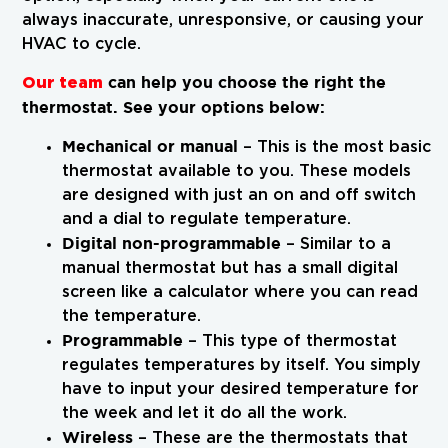
always inaccurate, unresponsive, or causing your
HVAC to cycle.
Our team
can help you choose the right the
thermostat. See your options below:
Mechanical or manual
– This is the most basic
thermostat available to you. These models
are designed with just an on and off switch
and a dial to regulate temperature.
Digital non-programmable
– Similar to a
manual thermostat but has a small digital
screen like a calculator where you can read
the temperature.
Programmable
– This type of thermostat
regulates temperatures by itself. You simply
have to input your desired temperature for
the week and let it do all the work.
Wireless
– These are the thermostats that