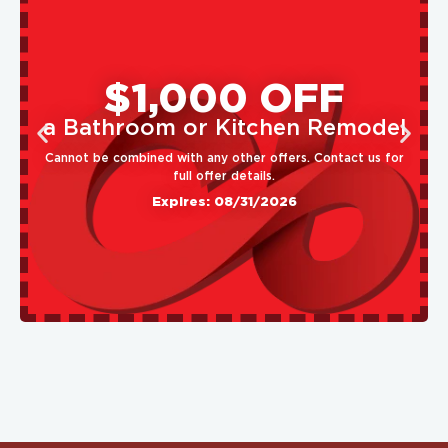
$1,000 OFF
a Bathroom or Kitchen Remodel
Cannot be combined with any other offers. Contact us for
full offer details.
Expires: 08/31/2026