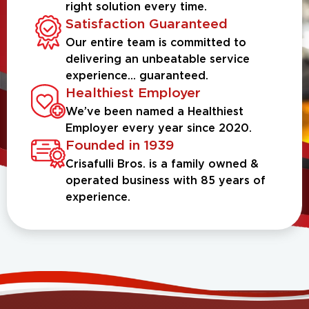
right solution every time.
Satisfaction Guaranteed
Our entire team is committed to
delivering an unbeatable service
experience... guaranteed.
Healthiest Employer
We’ve been named a Healthiest
Employer every year since 2020.
Founded in 1939
Crisafulli Bros. is a family owned &
operated business with 85 years of
experience.