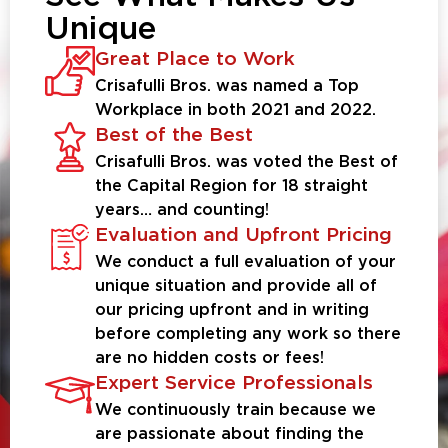
Unique
Great Place to Work
Crisafulli Bros. was named a Top
Workplace in both 2021 and 2022.
Best of the Best
Crisafulli Bros. was voted the Best of
the Capital Region for 18 straight
years… and counting!
Evaluation and Upfront Pricing
We conduct a full evaluation of your
unique situation and provide all of
our pricing upfront and in writing
before completing any work so there
are no hidden costs or fees!
Expert Service Professionals
We continuously train because we
are passionate about finding the