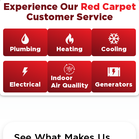
Experience Our
Red Carpet
Customer Service
Plumbing
Heating
Cooling
Indoor
Electrical
Generators
Air Quaility
See What Makes Us