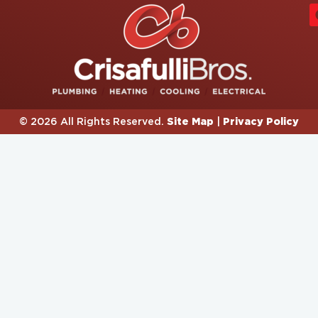
Site Map
Privacy Policy
© 2026 All Rights Reserved.
|