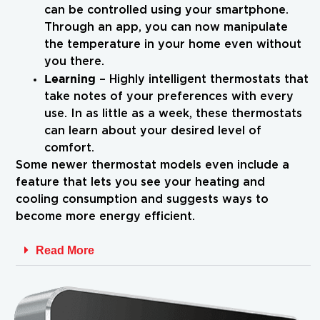
can be controlled using your smartphone.
Through an app, you can now manipulate
the temperature in your home even without
you there.
Learning
– Highly intelligent thermostats that
take notes of your preferences with every
use. In as little as a week, these thermostats
can learn about your desired level of
comfort.
Some newer thermostat models even include a
feature that lets you see your heating and
cooling consumption and suggests ways to
become more energy efficient.
Read More