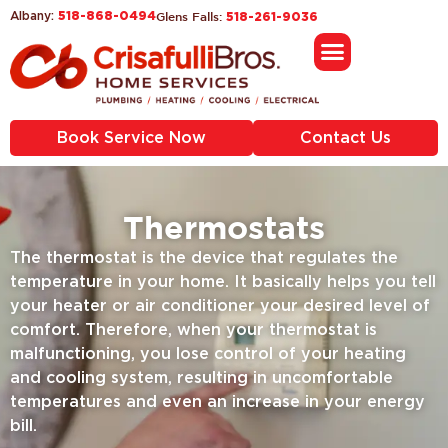
518-868-0494
Glens Falls:
Albany:
518-261-9036
Service Areas
Book Service Now
Contact Us
Thermostats
The thermostat is the device that regulates the
temperature in your home. It basically helps you tell
your heater or air conditioner your desired level of
comfort. Therefore, when your thermostat is
malfunctioning, you lose control of your heating
and cooling system, resulting in uncomfortable
temperatures and even an increase in your energy
bill.