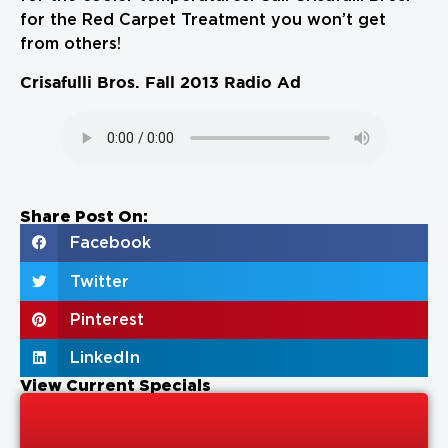
for the Red Carpet Treatment you won’t get
from others!
Crisafulli Bros. Fall 2013 Radio Ad
Share Post On:
Facebook
Twitter
Pinterest
LinkedIn
View Current Specials