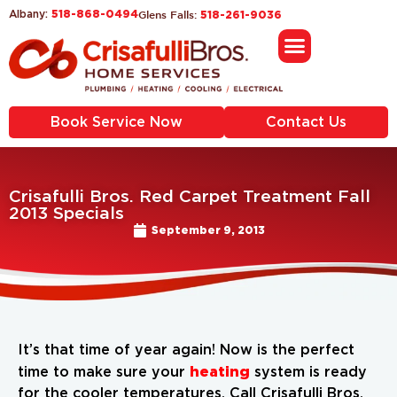
518-868-0494
Glens Falls:
Albany:
518-261-9036
Book Service Now
Contact Us
Crisafulli Bros. Red Carpet Treatment Fall
2013 Specials
September 9, 2013
It’s that time of year again! Now is the perfect
heating
time to make sure your
system is ready
for the cooler temperatures. Call Crisafulli Bros.