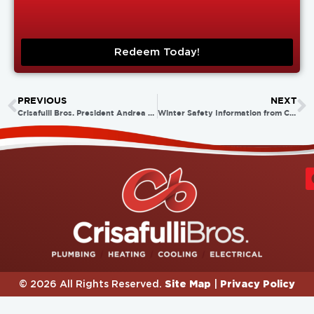
Redeem Today!
PREVIOUS
NEXT
Crisafulli Bros. President Andrea Crisafulli Russo Takes the Plunge for ALS!
Winter Safety Information from Crisafulli Bros.
Site Map
Privacy Policy
© 2026 All Rights Reserved.
|