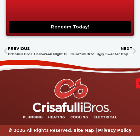
Redeem Today!
PREVIOUS
NEXT
Crisafulli Bros. Halloween Night Out!
Crisafulli Bros. Ugly Sweater Day 2014!
Site Map
Privacy Policy
© 2026 All Rights Reserved.
|