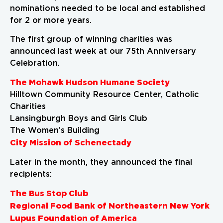
nominations needed to be local and established
for 2 or more years.
The first group of winning charities was
announced last week at our 75th Anniversary
Celebration.
The Mohawk Hudson Humane Society
Hilltown Community Resource Center, Catholic
Charities
Lansingburgh Boys and Girls Club
The Women’s Building
City Mission of Schenectady
Later in the month, they announced the final
recipients:
The Bus Stop Club
Regional Food Bank of Northeastern New York
Lupus Foundation of America