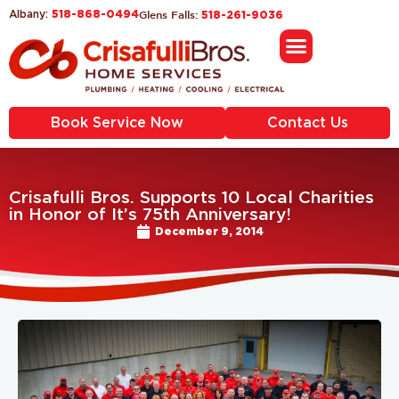
518-868-0494
Glens Falls:
Albany:
518-261-9036
Book Service Now
Contact Us
Crisafulli Bros. Supports 10 Local Charities
in Honor of It’s 75th Anniversary!
December 9, 2014