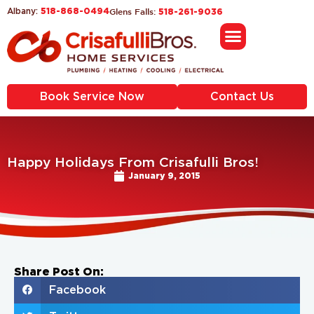
518-868-0494
Glens Falls:
Albany:
518-261-9036
Book Service Now
Contact Us
Happy Holidays From Crisafulli Bros!
January 9, 2015
Share Post On:
Facebook