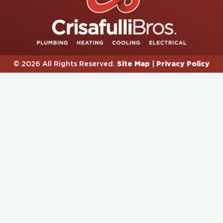
Site Map
Privacy Policy
© 2026 All Rights Reserved.
|