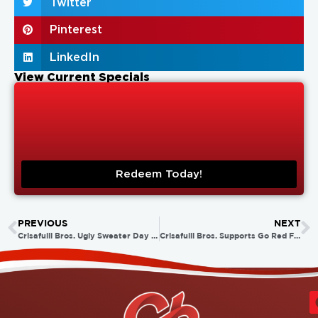
Twitter
Pinterest
LinkedIn
View Current Specials
Redeem Today!
PREVIOUS
NEXT
Crisafulli Bros. Ugly Sweater Day 2014!
Crisafulli Bros. Supports Go Red For Women Day 2015