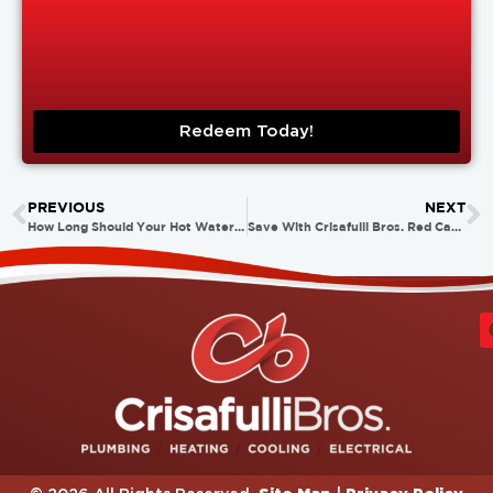
Redeem Today!
PREVIOUS
NEXT
How Long Should Your Hot Water Heater Last?
Save With Crisafulli Bros. Red Carpet Spring Specials