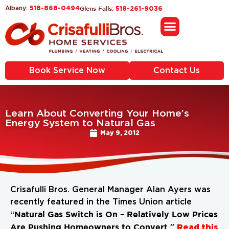
518-868-0494
Glens Falls:
Albany:
518-261-9036
Book Service Now
Contact Us
Learn About Converting Your Home’s
Energy System to Natural Gas
May 9, 2012
Crisafulli Bros. General Manager Alan Ayers was
recently featured in the Times Union article
Natural Gas Switch is On – Relatively Low Prices
“
Are Pushing Homeowners to Convert.
Read this
”