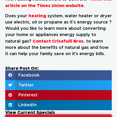
article on the Times Union website.
heating
Does your
system, water heater or dryer
use electric, oil or propane as it’s energy source ?
Would you like to learn more about converting
your home or appliances energy supply to
Contact Crisafulli Bros.
natural gas?
to learn
more about the benefits of natural gas and how
it can help your family save on it’s energy bills.
Share Post On:
Facebook
Twitter
Pinterest
LinkedIn
View Current Specials