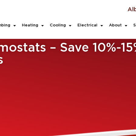
Al
mbing
Heating
Cooling
Electrical
About
S
ostats – Save 10%-15
s