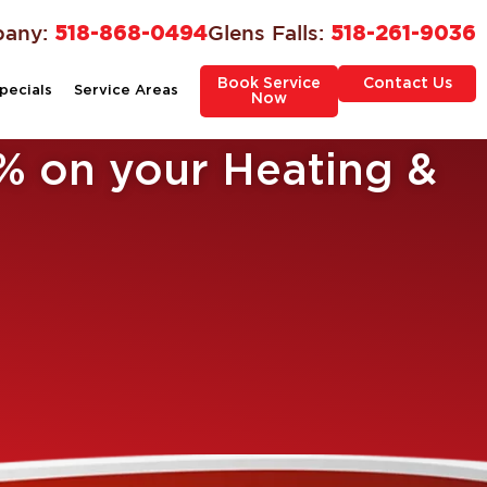
bany:
518-868-0494
Glens Falls:
518-261-9036
Book Service
Contact Us
pecials
Service Areas
Now
% on your Heating &