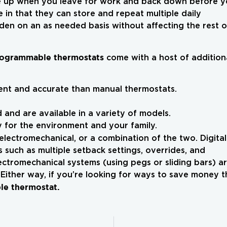
e up when you leave for work and back down before 
 in that they can store and repeat multiple daily
den on an as needed basis without affecting the rest o
ogrammable thermostats
come with a host of addition
nt and accurate than manual thermostats.
 and are available in a variety of models.
 for the environment and your family.
 electromechanical, or a combination of the two. Digital
such as multiple setback settings, overrides, and
ectromechanical systems (using pegs or sliding bars) a
 Either way, if you’re looking for ways to save money t
e thermostat.