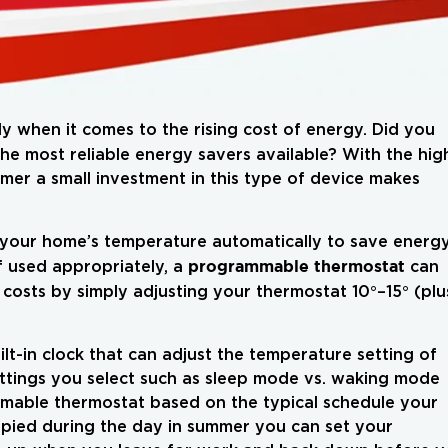
ly when it comes to the rising cost of energy. Did you
he most reliable energy savers available? With the hig
er a small investment in this type of device makes
 your home’s temperature automatically to save energ
programmable thermostat
f used appropriately, a
can
costs by simply adjusting your thermostat 10°–15° (plu
t-in clock that can adjust the temperature setting of
ttings you select such as sleep mode vs. waking mode
mable thermostat based on the typical schedule your
cupied during the day in summer you can set your