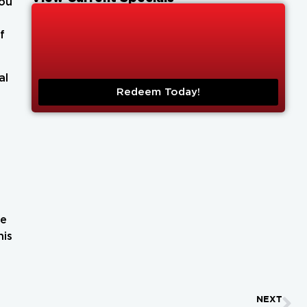
you
f
al
Redeem Today!
re
his
NEXT