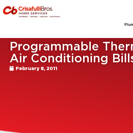
Plu
Programmable Therm
Air Conditioning Bill
February 8, 2011