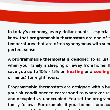
In today’s economy, every dollar counts – especial
programmable thermostats
know that
are one of t
temperatures that are often synonymous with summ
perfect sense.
programmable thermostat
A
is designed to adjust
when your family is sleeping or away from home. I
heating
cooling
save you up to 10% – 15% on
and
or minus) for eight hours.
Programmable thermostats are designed with a buil
your air conditioner to correspond to whatever se
and occupied vs. unoccupied. You set the program
family follows. For example, if your home is unoc