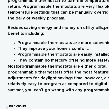
programmable thermostat to turn the temperatur
return. Programmable thermostats are very flexible
temperature settings that can be manually overrid
the daily or weekly program.
pr
Besides saving energy and money on utility bills,
benefits including:
Programmable thermostats are more convenie
They improve your home’s comfort.
Programmable thermostats are easily installed
They contain no mercury offering more safety
programmable thermostats
Most
are either digital,
programmable thermostats offer the most features 
adjustments for daylight savings time; however, el
relatively easy to program as compared to digital.
programmabl
summer, you can’t go wrong with any
PREVIOUS