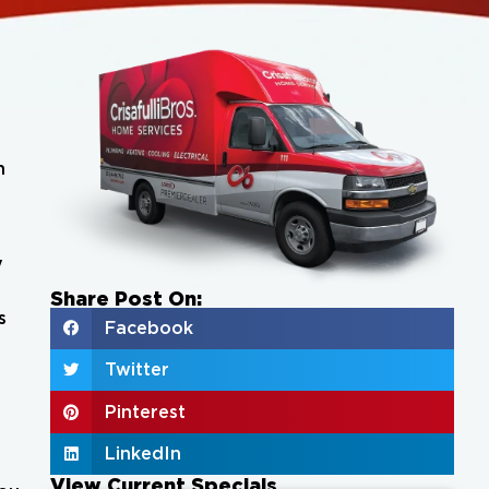
h
y
Share Post On:
s
Facebook
Twitter
Pinterest
LinkedIn
View Current Specials