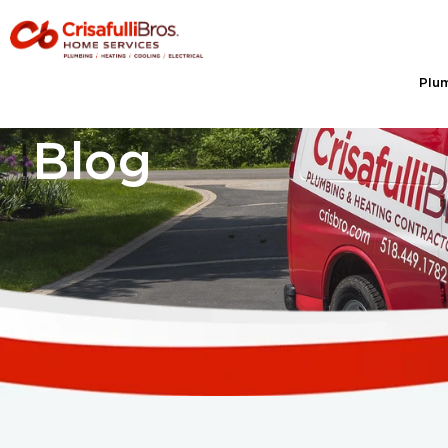
Plu
Blog