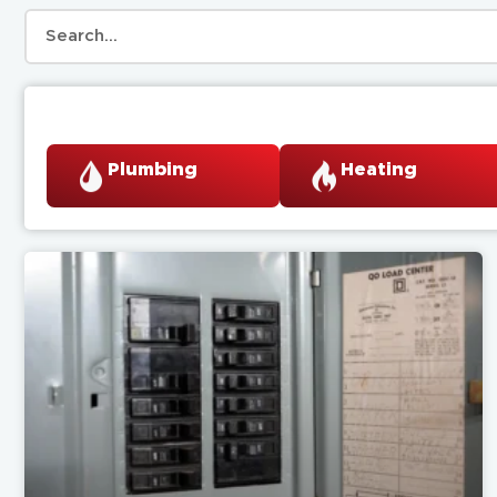
Plumbing
Heating