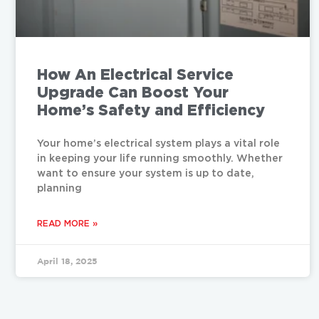
How An Electrical Service
Upgrade Can Boost Your
Home’s Safety and Efficiency
Your home’s electrical system plays a vital role
in keeping your life running smoothly. Whether
want to ensure your system is up to date,
planning
READ MORE »
April 18, 2025