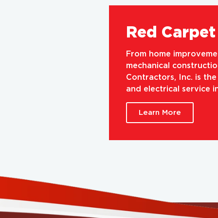
Red Carpet 
From home improvement
mechanical construction
Contractors, Inc. is th
and electrical service 
Learn More