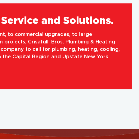
Service and Solutions.
, to commercial upgrades, to large
 projects, Crisafulli Bros. Plumbing & Heating
e company to call for plumbing, heating, cooling,
in the Capital Region and Upstate New York.