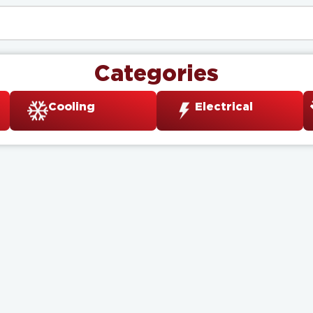
Categories
Cooling
Electrical