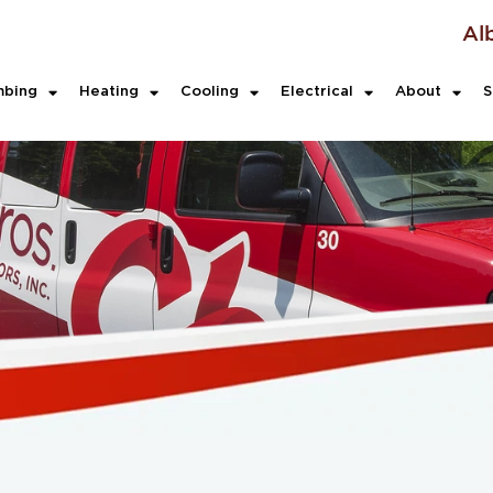
Al
mbing
Heating
Cooling
Electrical
About
S