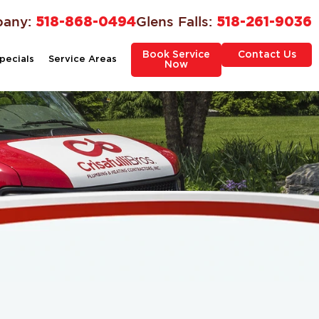
bany:
518-868-0494
Glens Falls:
518-261-9036
Book Service
Contact Us
pecials
Service Areas
Now