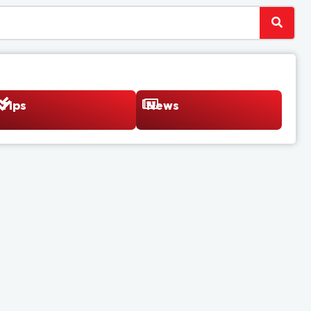
Tips
News