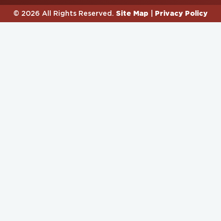
Site Map
Privacy Policy
© 2026 All Rights Reserved.
|