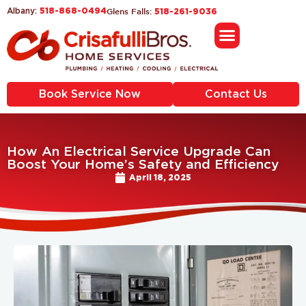
518-868-0494
Glens Falls:
Albany:
518-261-9036
Book Service Now
Contact Us
How An Electrical Service Upgrade Can
Boost Your Home’s Safety and Efficiency
April 18, 2025