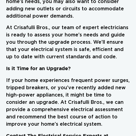
home’s needs, you may also want to consider
adding new outlets or circuits to accommodate
additional power demands.
At Crisafulli Bros., our team of expert electricians
is ready to assess your home’s needs and guide
you through the upgrade process. We’ll ensure
that your electrical system is safe, efficient and
up to date with current standards and code.
Is it Time for an Upgrade?
If your home experiences frequent power surges,
tripped breakers, or you’ve recently added new
high-power appliances, it might be time to
consider an upgrade. At Crisafulli Bros., we can
provide a comprehensive electrical assessment
and recommend the best course of action to
improve your home’s electrical system.
Contact The Electrical Service Experts at