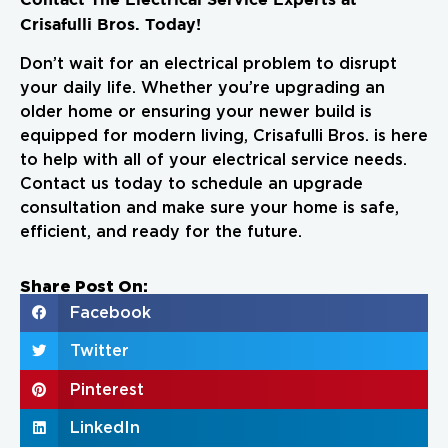
Crisafulli Bros. Today!
Don’t wait for an electrical problem to disrupt
your daily life. Whether you’re upgrading an
older home or ensuring your newer build is
equipped for modern living, Crisafulli Bros. is here
to help with all of your electrical service needs.
Contact us today to schedule an upgrade
consultation and make sure your home is safe,
efficient, and ready for the future.
Share Post On:
Facebook
Twitter
Pinterest
LinkedIn