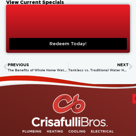
View Current Specials
Redeem Today!
PREVIOUS
NEXT
The Benefits of Whole Home Water Purification Systems
Tankless vs. Traditional Water Heaters: Which Is Right for Your Home?