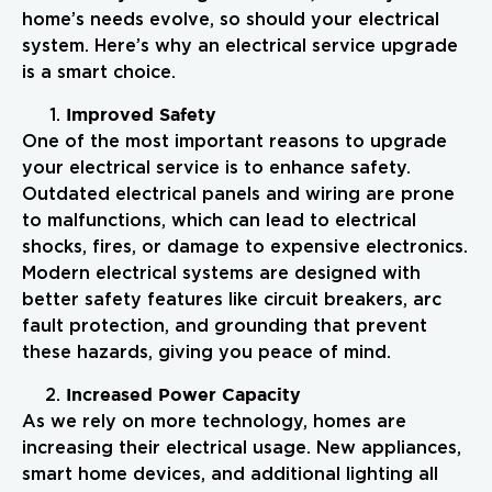
home’s needs evolve, so should your electrical
system. Here’s why an electrical service upgrade
is a smart choice.
Improved Safety
One of the most important reasons to upgrade
your electrical service is to enhance safety.
Outdated electrical panels and wiring are prone
to malfunctions, which can lead to electrical
shocks, fires, or damage to expensive electronics.
Modern electrical systems are designed with
better safety features like circuit breakers, arc
fault protection, and grounding that prevent
these hazards, giving you peace of mind.
Increased Power Capacity
As we rely on more technology, homes are
increasing their electrical usage. New appliances,
smart home devices, and additional lighting all