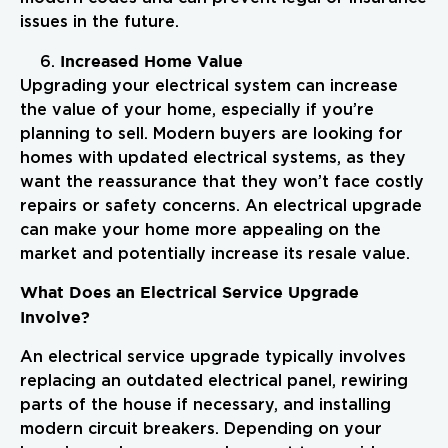
issues in the future.
Increased Home Value
Upgrading your electrical system can increase
the value of your home, especially if you’re
planning to sell. Modern buyers are looking for
homes with updated electrical systems, as they
want the reassurance that they won’t face costly
repairs or safety concerns. An electrical upgrade
can make your home more appealing on the
market and potentially increase its resale value.
What Does an Electrical Service Upgrade
Involve?
An electrical service upgrade typically involves
replacing an outdated electrical panel, rewiring
parts of the house if necessary, and installing
modern circuit breakers. Depending on your