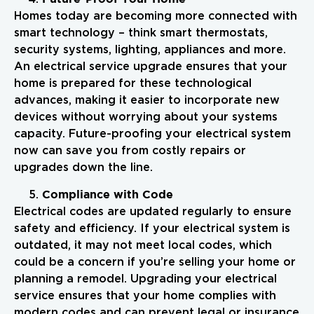
Homes today are becoming more connected with
smart technology – think smart thermostats,
security systems, lighting, appliances and more.
An electrical service upgrade ensures that your
home is prepared for these technological
advances, making it easier to incorporate new
devices without worrying about your systems
capacity. Future-proofing your electrical system
now can save you from costly repairs or
upgrades down the line.
Compliance with Code
Electrical codes are updated regularly to ensure
safety and efficiency. If your electrical system is
outdated, it may not meet local codes, which
could be a concern if you’re selling your home or
planning a remodel. Upgrading your electrical
service ensures that your home complies with
modern codes and can prevent legal or insurance