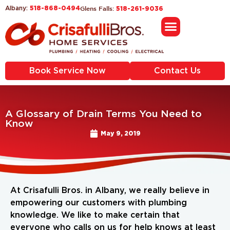
518-868-0494
Glens Falls:
Albany:
518-261-9036
Book Service Now
Contact Us
A Glossary of Drain Terms You Need to
Know
May 9, 2019
At Crisafulli Bros. in Albany, we really believe in
empowering our customers with plumbing
knowledge. We like to make certain that
everyone who calls on us for help knows at least