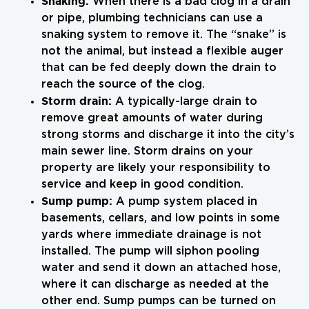
Snaking:
When there is a bad clog in a drain
or pipe, plumbing technicians can use a
snaking system to remove it. The “snake” is
not the animal, but instead a flexible auger
that can be fed deeply down the drain to
reach the source of the clog.
Storm drain:
A typically-large drain to
remove great amounts of water during
strong storms and discharge it into the city’s
main sewer line. Storm drains on your
property are likely your responsibility to
service and keep in good condition.
Sump pump:
A pump system placed in
basements, cellars, and low points in some
yards where immediate drainage is not
installed. The pump will siphon pooling
water and send it down an attached hose,
where it can discharge as needed at the
other end. Sump pumps can be turned on