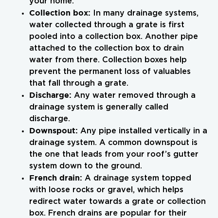
your home.
Collection box:
In many drainage systems,
water collected through a grate is first
pooled into a collection box. Another pipe
attached to the collection box to drain
water from there. Collection boxes help
prevent the permanent loss of valuables
that fall through a grate.
Discharge:
Any water removed through a
drainage system is generally called
discharge.
Downspout:
Any pipe installed vertically in a
drainage system. A common downspout is
the one that leads from your roof’s gutter
system down to the ground.
French drain:
A drainage system topped
with loose rocks or gravel, which helps
redirect water towards a grate or collection
box. French drains are popular for their