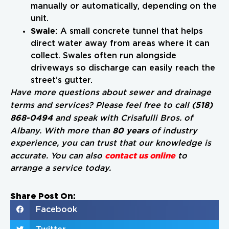
manually or automatically, depending on the
unit.
Swale:
A small concrete tunnel that helps
direct water away from areas where it can
collect. Swales often run alongside
driveways so discharge can easily reach the
street’s gutter.
Have more questions about sewer and drainage
(518)
terms and services? Please feel free to call
868-0494
and speak with Crisafulli Bros. of
80 years
Albany. With more than
of industry
experience, you can trust that our knowledge is
contact us online
accurate. You can also
to
arrange a service today.
Share Post On:
Facebook