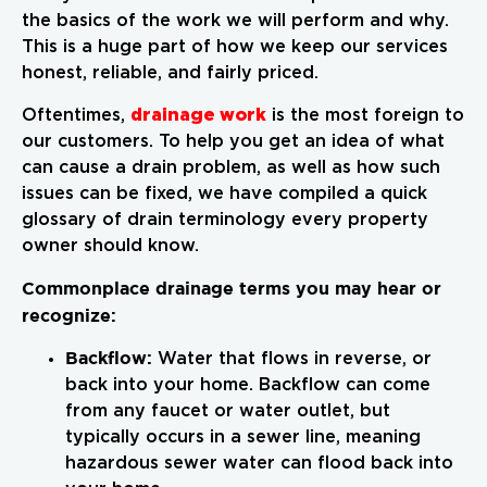
the basics of the work we will perform and why.
This is a huge part of how we keep our services
honest, reliable, and fairly priced.
drainage work
Oftentimes,
is the most foreign to
our customers. To help you get an idea of what
can cause a drain problem, as well as how such
issues can be fixed, we have compiled a quick
glossary of drain terminology every property
owner should know.
Commonplace drainage terms you may hear or
recognize:
Backflow:
Water that flows in reverse, or
back into your home. Backflow can come
from any faucet or water outlet, but
typically occurs in a sewer line, meaning
hazardous sewer water can flood back into