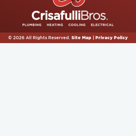
Site Map
Privacy Policy
© 2026 All Rights Reserved.
|