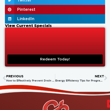
Twitter
Pinterest
LinkedIn
View Current Specials
Redeem Today!
PREVIOUS
NEXT
How to Effectively Prevent Drain Blockages
Energy Efficiency Tips for Programmable Thermostats