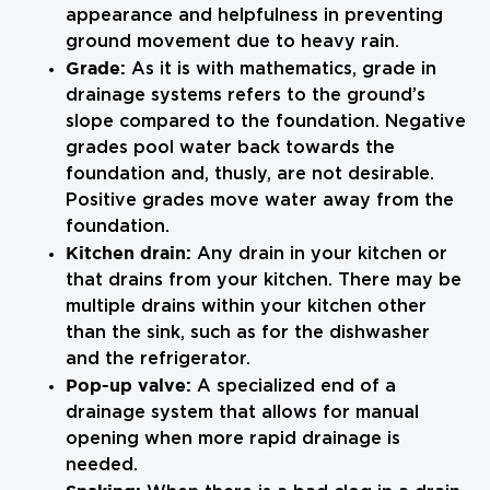
appearance and helpfulness in preventing
ground movement due to heavy rain.
Grade:
As it is with mathematics, grade in
drainage systems refers to the ground’s
slope compared to the foundation. Negative
grades pool water back towards the
foundation and, thusly, are not desirable.
Positive grades move water away from the
foundation.
Kitchen drain:
Any drain in your kitchen or
that drains from your kitchen. There may be
multiple drains within your kitchen other
than the sink, such as for the dishwasher
and the refrigerator.
Pop-up valve:
A specialized end of a
drainage system that allows for manual
opening when more rapid drainage is
needed.