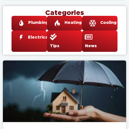
Categories
Plumbing
Heating
Cooling
Electrical
Tips
News