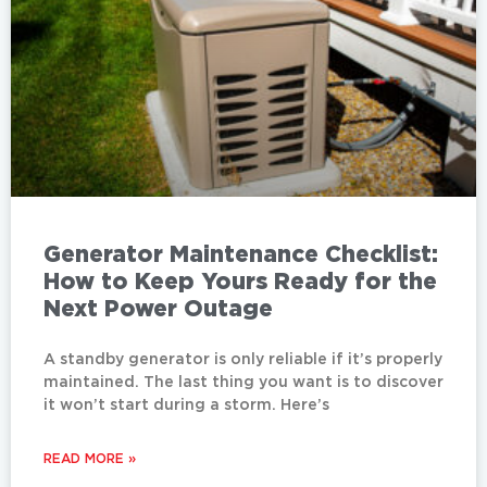
Generator Maintenance Checklist:
How to Keep Yours Ready for the
Next Power Outage
A standby generator is only reliable if it’s properly
maintained. The last thing you want is to discover
it won’t start during a storm. Here’s
READ MORE »