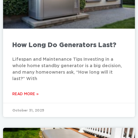
How Long Do Generators Last?
Lifespan and Maintenance Tips Investing in a
whole home standby generator is a big decision,
and many homeowners ask, “How long will it
last?” With
READ MORE »
October 31, 2025