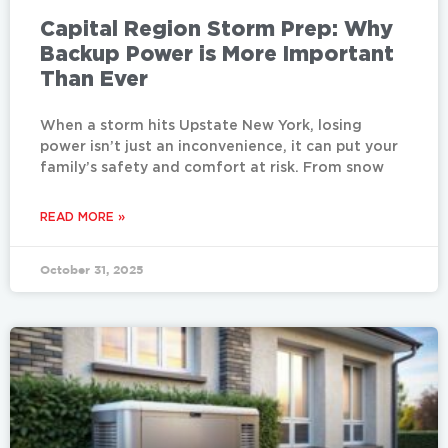
Capital Region Storm Prep: Why
Backup Power is More Important
Than Ever
When a storm hits Upstate New York, losing
power isn’t just an inconvenience, it can put your
family’s safety and comfort at risk. From snow
READ MORE »
October 31, 2025