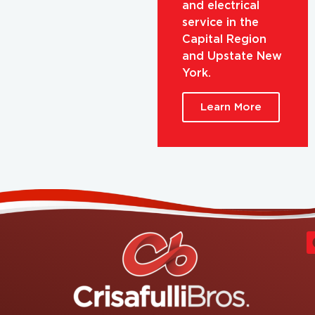
and electrical
service in the
Capital Region
and Upstate New
York.
Learn More