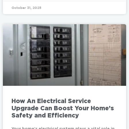
October 31, 2025
How An Electrical Service
Upgrade Can Boost Your Home’s
Safety and Efficiency