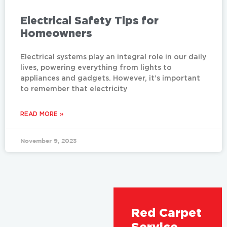
Electrical Safety Tips for
Homeowners
Electrical systems play an integral role in our daily
lives, powering everything from lights to
appliances and gadgets. However, it’s important
to remember that electricity
READ MORE »
November 9, 2023
Red Carpet
Service