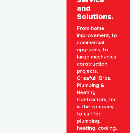
and
Solutions.
From home
improvement, to
commercial
upgrades, to
large mechanical
construction
projects,
Crisafulli Bros.
Plumbing &
Heating
Contractors, Inc.
is the company
to call for
plumbing,
heating, cooling,