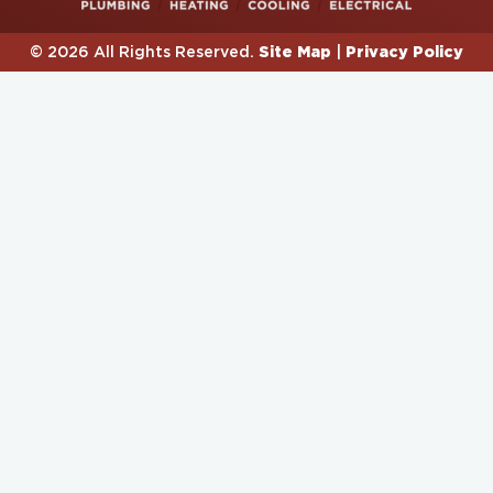
Site Map
Privacy Policy
© 2026 All Rights Reserved.
|