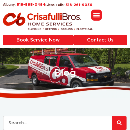
518-868-0494
Glens Falls:
Albany:
518-261-9036
Book Service Now
Contact Us
Blog