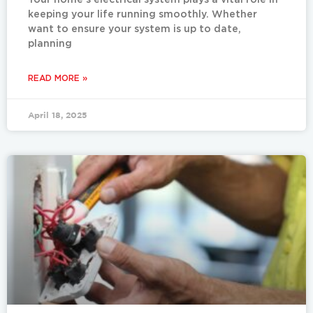
Your home’s electrical system plays a vital role in
keeping your life running smoothly. Whether
want to ensure your system is up to date,
planning
READ MORE »
April 18, 2025